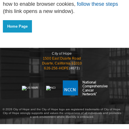
how to enable browser cookies,
follow these steps
(this link opens a new window).
City of Hope
1500 East Duarte Road
Duarte, California 91010
626-256-HOPE
(4673)
© 2026 City of Hope and the City of Hope logo are registered trademarks of City of Hope.
City of Hope strongly supports and values the uniqueness of all individuals and promotes
a work environment where diversity is embraced.