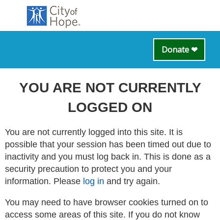
Donate ❤
YOU ARE NOT CURRENTLY
LOGGED ON
You are not currently logged into this site. It is
possible that your session has been timed out due to
inactivity and you must log back in. This is done as a
security precaution to protect you and your
information. Please
log in
and try again.
You may need to have browser cookies turned on to
access some areas of this site. If you do not know