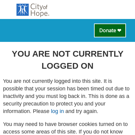
Donate ❤
YOU ARE NOT CURRENTLY
LOGGED ON
You are not currently logged into this site. It is
possible that your session has been timed out due to
inactivity and you must log back in. This is done as a
security precaution to protect you and your
information. Please
log in
and try again.
You may need to have browser cookies turned on to
access some areas of this site. If you do not know