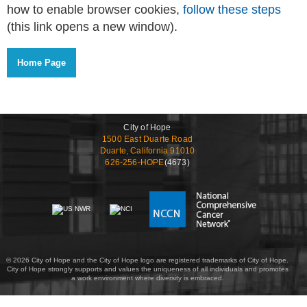
how to enable browser cookies,
follow these steps
(this link opens a new window).
City of Hope
1500 East Duarte Road
Duarte, California 91010
626-256-HOPE
(4673)
© 2026 City of Hope and the City of Hope logo are registered trademarks of City of Hope.
City of Hope strongly supports and values the uniqueness of all individuals and promotes
a work environment where diversity is embraced.