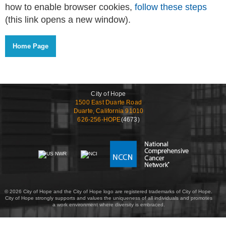
how to enable browser cookies,
follow these steps
(this link opens a new window).
City of Hope
1500 East Duarte Road
Duarte, California 91010
626-256-HOPE
(4673)
© 2026 City of Hope and the City of Hope logo are registered trademarks of City of Hope.
City of Hope strongly supports and values the uniqueness of all individuals and promotes
a work environment where diversity is embraced.