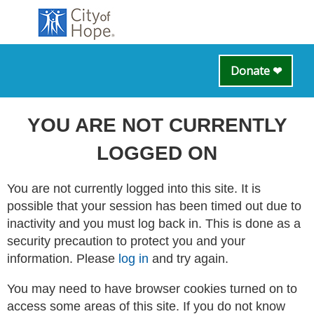
Donate ❤
YOU ARE NOT CURRENTLY
LOGGED ON
You are not currently logged into this site. It is
possible that your session has been timed out due to
inactivity and you must log back in. This is done as a
security precaution to protect you and your
information. Please
log in
and try again.
You may need to have browser cookies turned on to
access some areas of this site. If you do not know