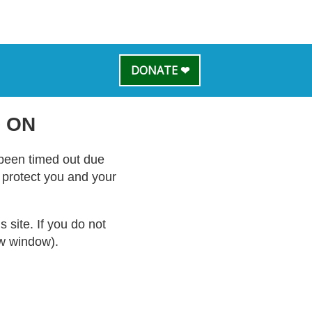
DONATE ❤
 ON
s been timed out due
o protect you and your
site. If you do not
ew window).