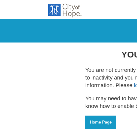
YO
You are not currently 
to inactivity and you
information. Please
l
You may need to have
know how to enable 