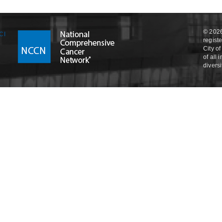
© 2026
regist
City o
of all
divers