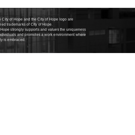
 City of Hope and the City of Hope logo are
ered trademarks of City of Hope.
f Hope strongly supports and values the uniqueness
 individuals and promotes a work environment where
ity is embraced.