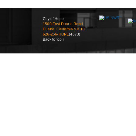
City of Hope
1500 East Duarte Road
Duarte, California 91010
626-256-HOPE
(4673)
Back to top ↑