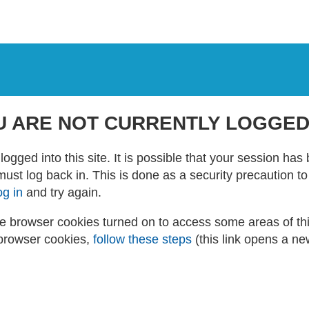
U ARE NOT CURRENTLY LOGGED
logged into this site. It is possible that your session ha
 must log back in. This is done as a security precaution t
og in
and try again.
 browser cookies turned on to access some areas of this 
browser cookies,
follow these steps
(this link opens a n