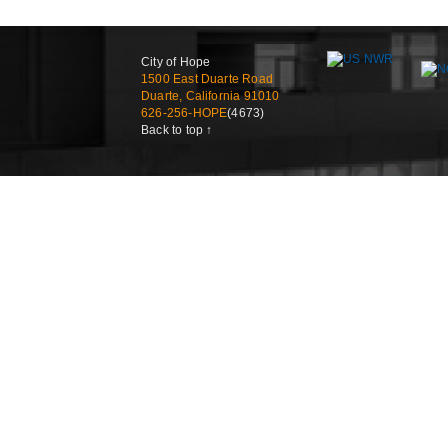
City of Hope
1500 East Duarte Road
Duarte, California 91010
626-256-HOPE
(4673)
Back to top ↑