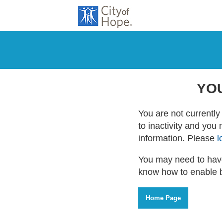
YO
You are not currently 
to inactivity and you
information. Please
l
You may need to have
know how to enable 