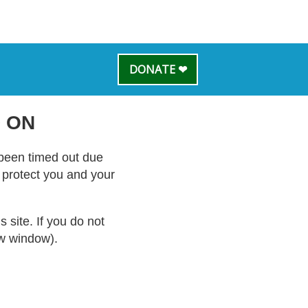
DONATE ❤
 ON
s been timed out due
o protect you and your
site. If you do not
ew window).