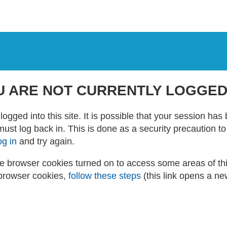
U ARE NOT CURRENTLY LOGGED
logged into this site. It is possible that your session ha
 must log back in. This is done as a security precaution t
og in
and try again.
 browser cookies turned on to access some areas of this 
browser cookies,
follow these steps
(this link opens a n