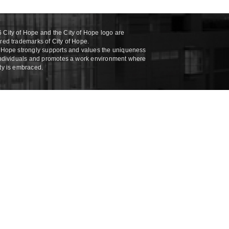
 City of Hope and the City of Hope logo are
ered trademarks of City of Hope.
f Hope strongly supports and values the uniqueness
 individuals and promotes a work environment where
ity is embraced.