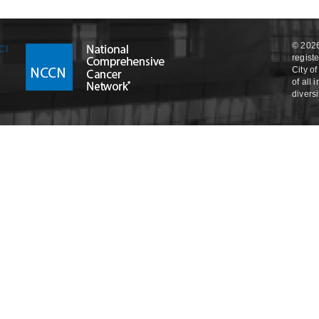
© 2026
regist
City o
of all
divers