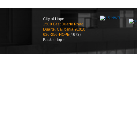
City of Hope
1500 East Duarte Road
Duarte, California 91010
626-256-HOPE
(4673)
Back to top ↑