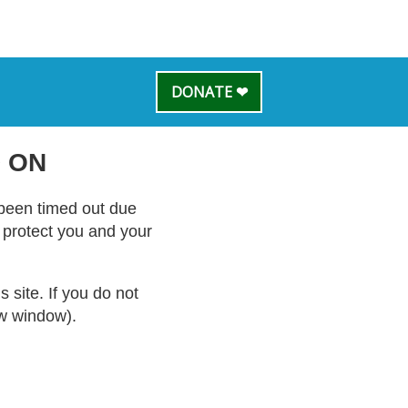
DONATE ❤
 ON
s been timed out due
o protect you and your
site. If you do not
ew window).