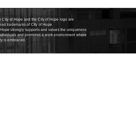
 City of Hope and the City of Hope logo are
ered trademarks of City of Hope.
f Hope strongly supports and values the uniqueness
 individuals and promotes a work environment where
ity is embraced.