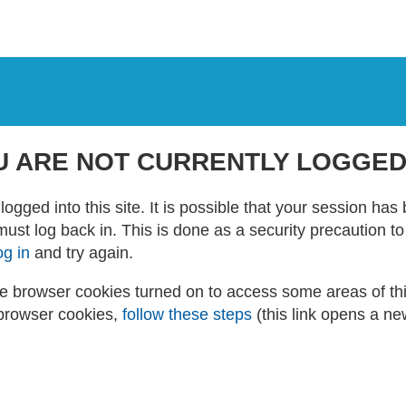
U ARE NOT CURRENTLY LOGGED
logged into this site. It is possible that your session ha
 must log back in. This is done as a security precaution t
og in
and try again.
 browser cookies turned on to access some areas of this 
browser cookies,
follow these steps
(this link opens a n