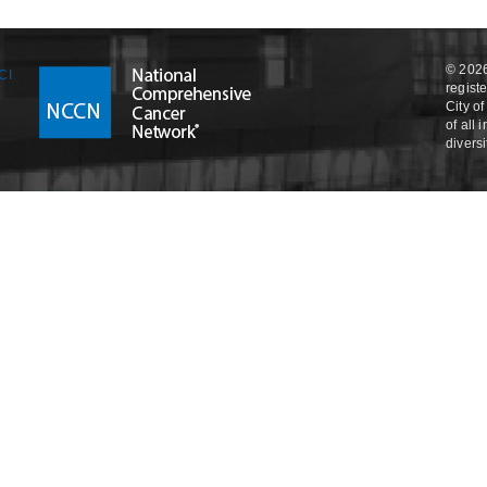
© 2026
regist
City o
of all
divers