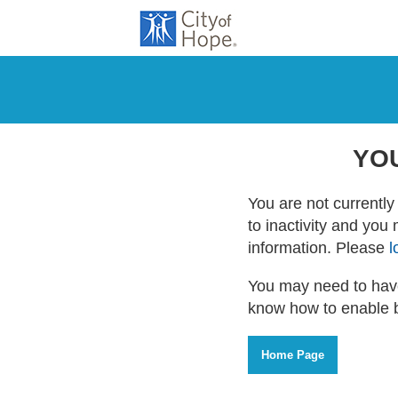
YO
You are not currently 
to inactivity and you
information. Please
l
You may need to have
know how to enable 