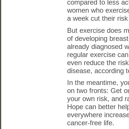
compared to less a
women who exercise
a week cut their ris
But exercise does mo
of developing breas
already diagnosed w
regular exercise can
even reduce the risk
disease, according t
In the meantime, yo
on two fronts: Get o
your own risk, and r
Hope can better he
everywhere increase
cancer-free life.