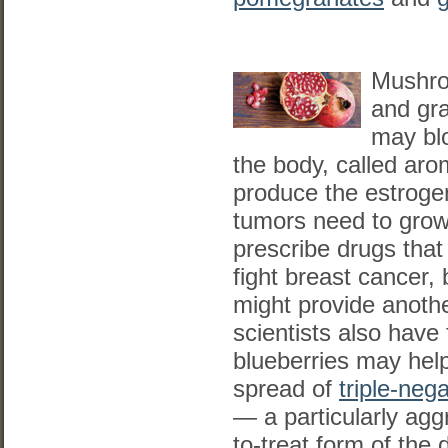
Mushro
and gr
may bl
the body, called aro
produce the estroge
tumors need to grow
prescribe drugs that
fight breast cancer, 
might provide anothe
scientists also have
blueberries may help
spread of
triple-neg
— a particularly aggr
to-treat form of the 