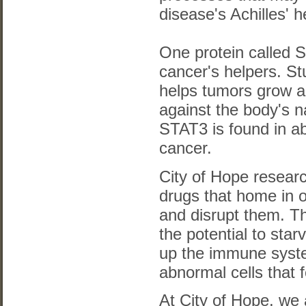
disease's Achilles' h
One protein called 
cancer's helpers. St
helps tumors grow 
against the body's n
STAT3 is found in a
cancer.
City of Hope resear
drugs that home in o
and disrupt them. T
the potential to sta
up the immune syste
abnormal cells that 
At City of Hope, we 