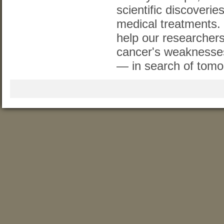
scientific discoverie
medical treatments.
help our researchers
cancer's weaknesse
— in search of tomo