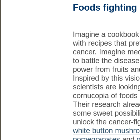
Foods fighting
Imagine a cookbook f
with recipes that pr
cancer. Imagine med
to battle the disease
power from fruits an
Inspired by this visi
scientists are lookin
cornucopia of foods 
Their research alre
some sweet possibili
unlock the cancer-fig
white button mushr
pomegranates
and
g