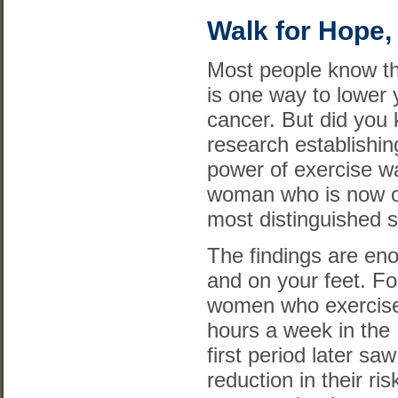
Walk for Hope, 
Most people know th
is one way to lower y
cancer. But did you 
research establishin
power of exercise w
woman who is now on
most distinguished s
The findings are en
and on your feet. Fo
women who exercise
hours a week in the 
first period later sa
reduction in their ri