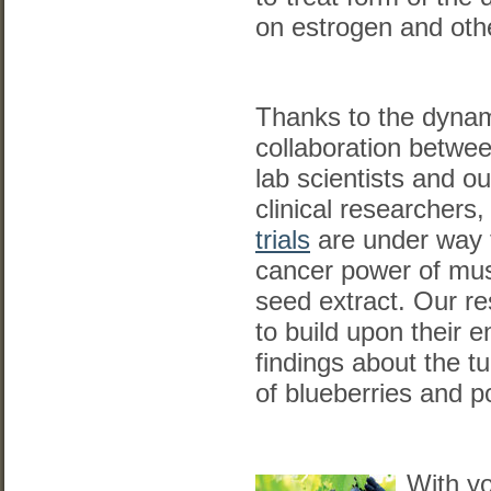
on estrogen and ot
Thanks to the dyna
collaboration betwe
lab scientists and ou
clinical researchers
trials
are under way t
cancer power of mu
seed extract. Our r
to build upon their 
findings about the 
of blueberries and 
With yo