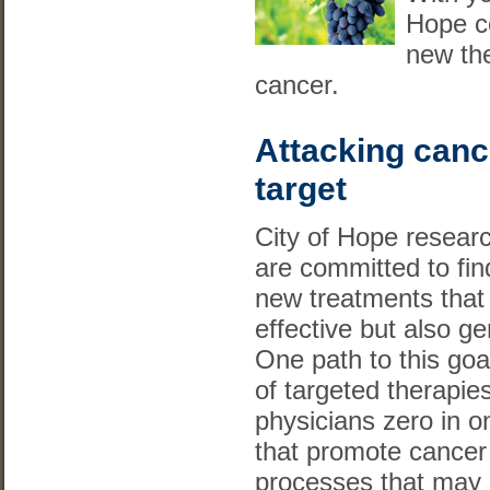
Hope co
new the
cancer.
Attacking canc
target
City of Hope resear
are committed to fin
new treatments that
effective but also ge
One path to this goa
of targeted therapie
physicians zero in o
that promote cance
processes that may 