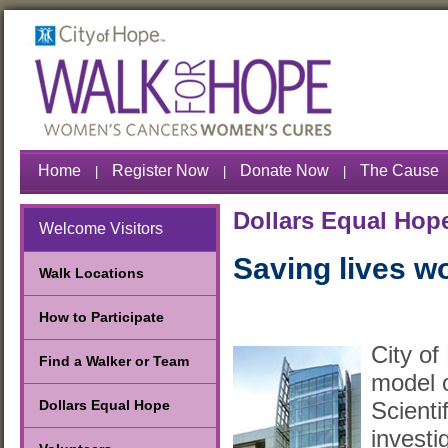
Home
Register Now
Donate Now
The Cause
|
|
|
Dollars Equal Hop
Welcome Visitors
Saving lives w
Walk Locations
How to Participate
City of
Find a Walker or Team
model o
Scientif
Dollars Equal Hope
investi