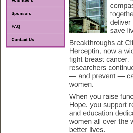
Volunteers
compas
togethe
Sponsors
deliver 
FAQ
save li
Contact Us
Breakthroughs at Cit
Herceptin, now a wi
fight breast cancer.
researchers continue
— and prevent — ca
women.
When you raise fund
Hope, you support r
and education dedic
women all over the w
better lives.